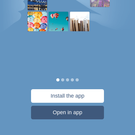
Install the app
Open in app