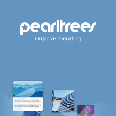
Organize everything