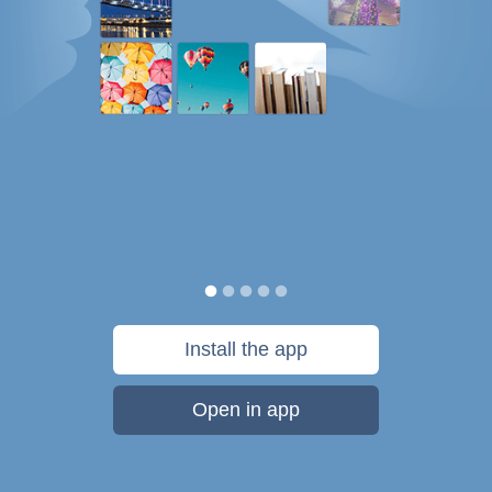
Install the app
Open in app