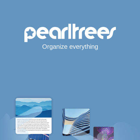
Organize everything