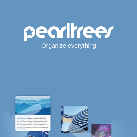
Organize everything