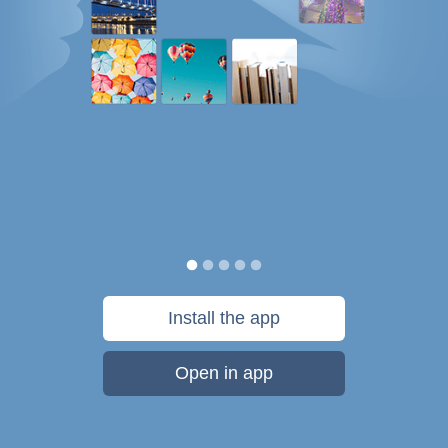
Install the app
Open in app