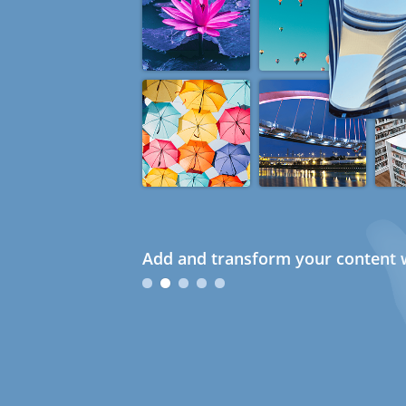
Add and transform your content w