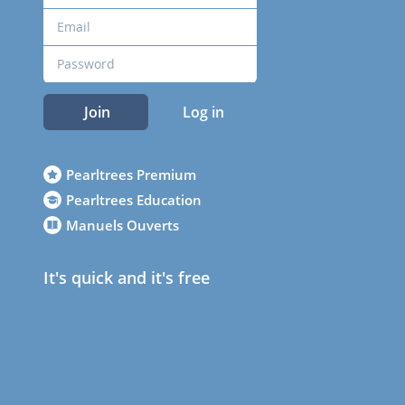
Join
Log in
Pearltrees Premium
Pearltrees Education
Manuels Ouverts
It's quick and it's free