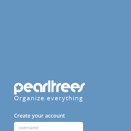
Organize everything
Create your account