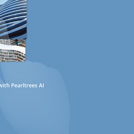
ith Pearltrees AI