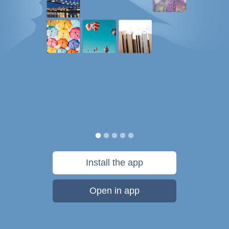
Install the app
Open in app