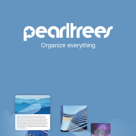
Organize everything