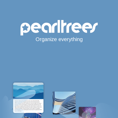
Organize everything