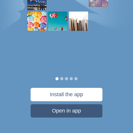
Install the app
Open in app