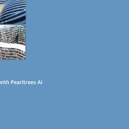
ith Pearltrees AI