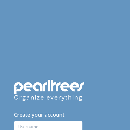
Organize everything
Create your account