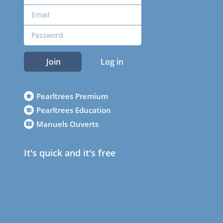
Join
Log in
Pearltrees Premium
Pearltrees Education
Manuels Ouverts
It's quick and it's free