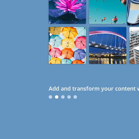
Add and transform your content w