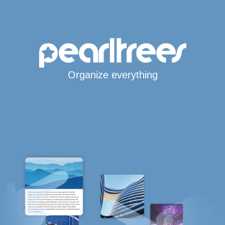
Organize everything