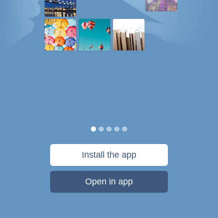
Install the app
Open in app