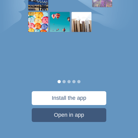
Install the app
Open in app