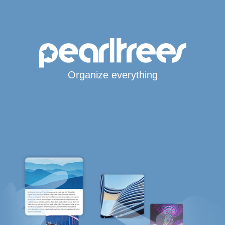
Organize everything