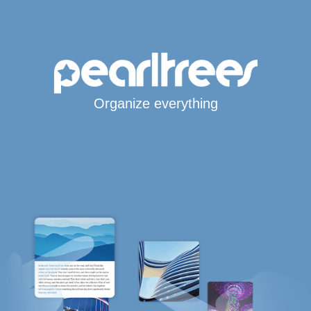
Organize everything