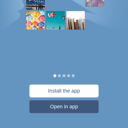
Install the app
Open in app