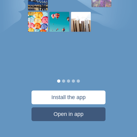
Install the app
Open in app