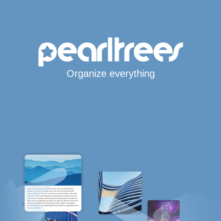
Organize everything