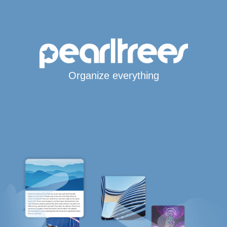
Organize everything