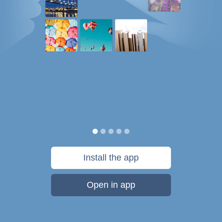
Install the app
Open in app