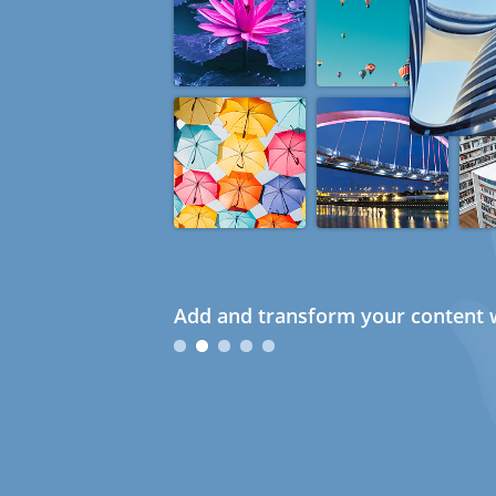
Add and transform your content w