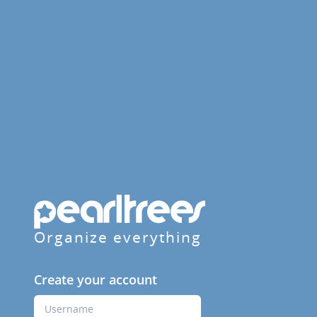
Organize everything
Create your account