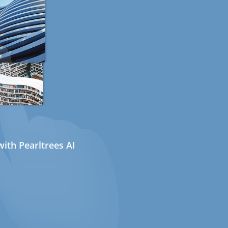
ith Pearltrees AI