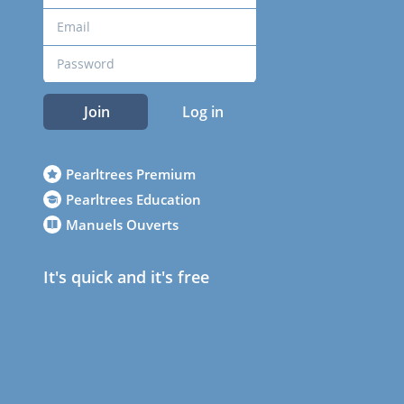
Join
Log in
Pearltrees Premium
Pearltrees Education
Manuels Ouverts
It's quick and it's free