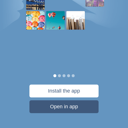
Install the app
Open in app