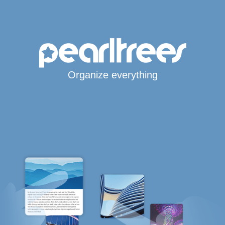
Organize everything