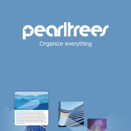
Organize everything