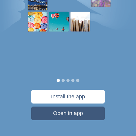
Install the app
Open in app