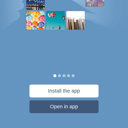
Install the app
Open in app