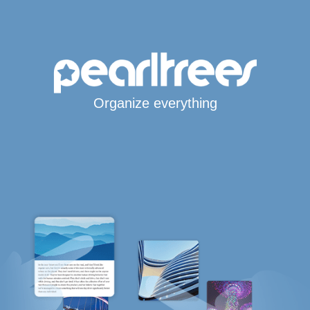
Organize everything