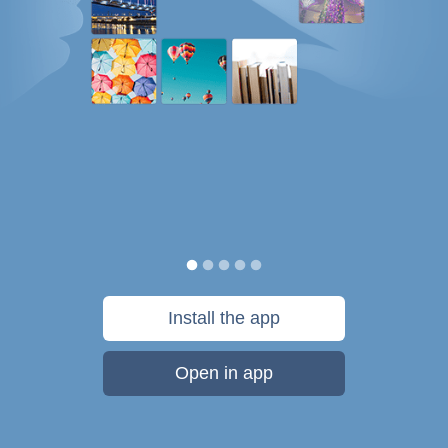
Install the app
Open in app