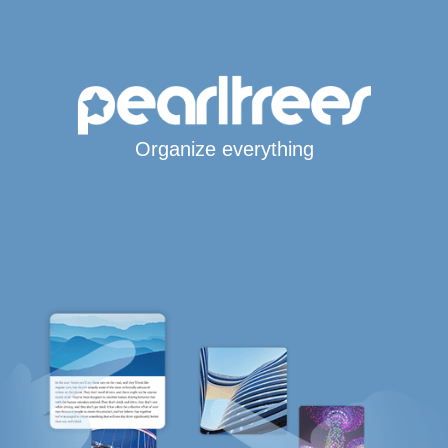
Organize everything