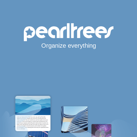
Organize everything