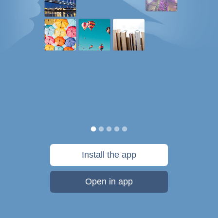
Install the app
Open in app