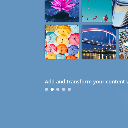
Add and transform your content w