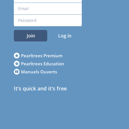
Join
Log in
Pearltrees Premium
Pearltrees Education
Manuels Ouverts
It's quick and it's free