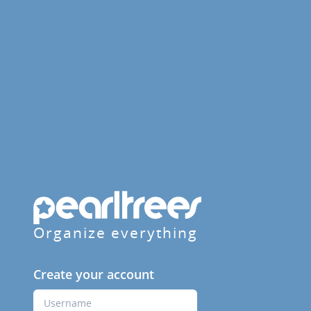
Organize everything
Create your account