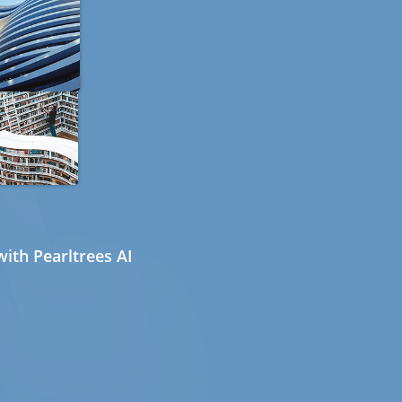
ith Pearltrees AI