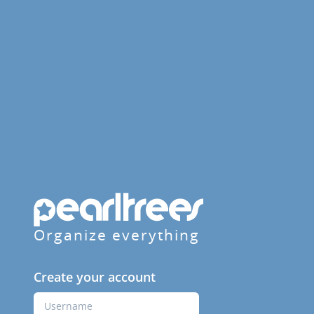
Organize everything
Create your account