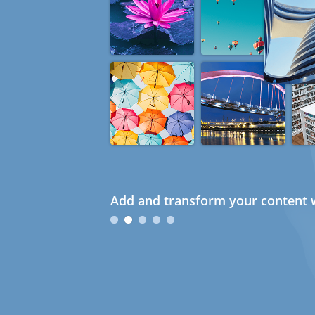
Add and transform your content w