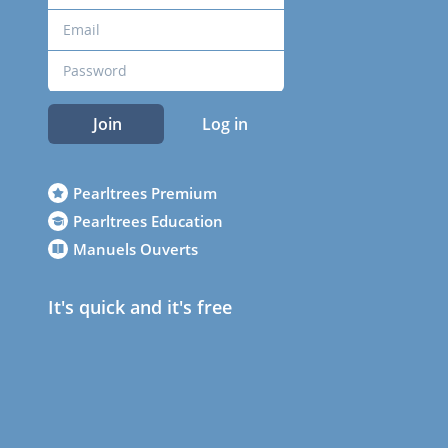
Join
Log in
Pearltrees Premium
Pearltrees Education
Manuels Ouverts
It's quick and it's free