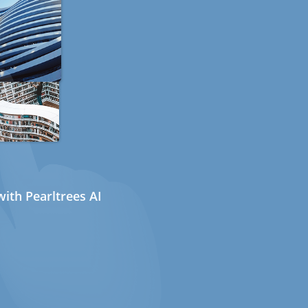
ith Pearltrees AI