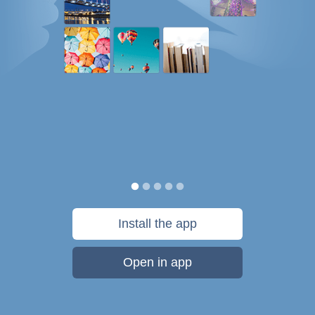
Install the app
Open in app