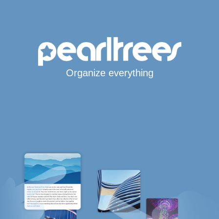
Organize everything