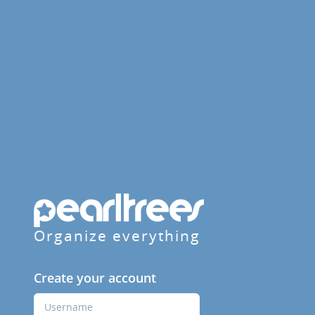
Organize everything
Create your account