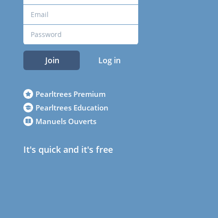
Join
Log in
Pearltrees Premium
Pearltrees Education
Manuels Ouverts
It's quick and it's free