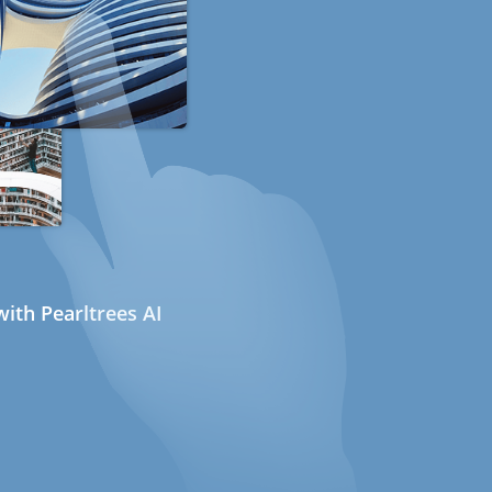
ith Pearltrees AI