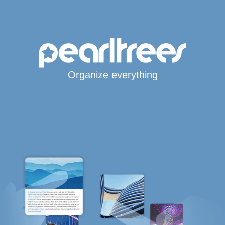
Organize everything