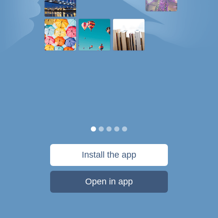
Install the app
Open in app