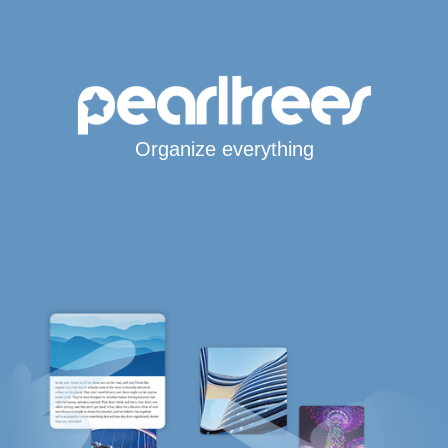
Organize everything