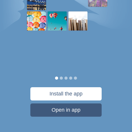
Install the app
Open in app