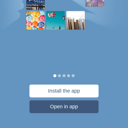
Install the app
Open in app