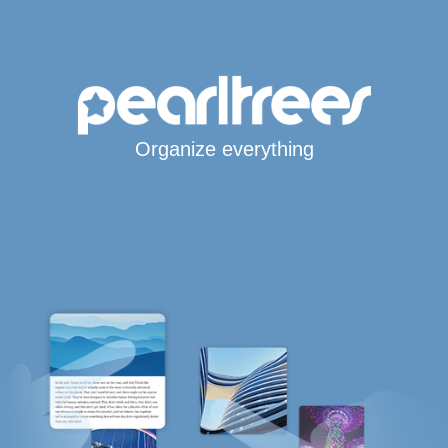
Organize everything