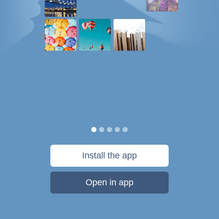
Install the app
Open in app