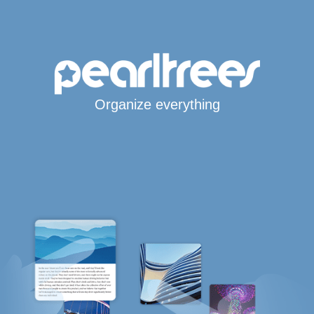
Organize everything