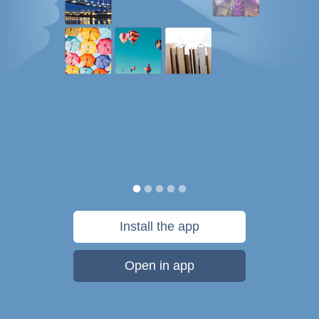
Install the app
Open in app