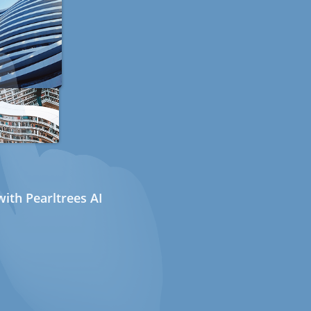
ith Pearltrees AI