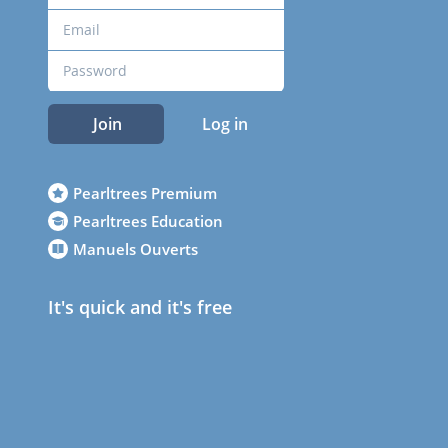
Join
Log in
Pearltrees Premium
Pearltrees Education
Manuels Ouverts
It's quick and it's free