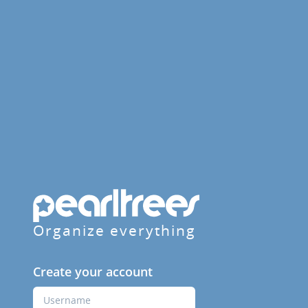
Organize everything
Create your account