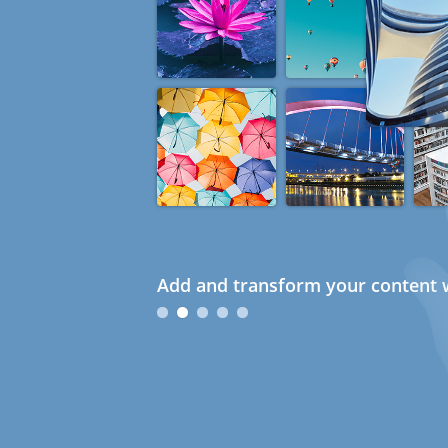
Add and transform your content w