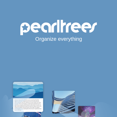
Organize everything