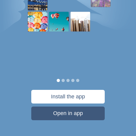
Install the app
Open in app