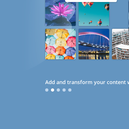
Add and transform your content w