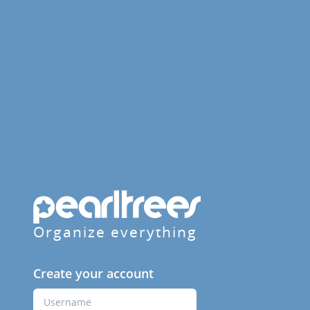
Organize everything
Create your account