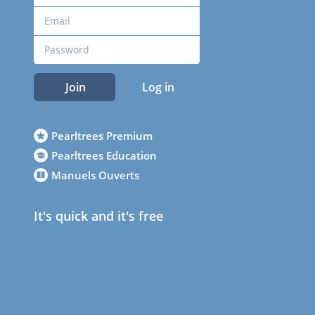
Join
Log in
Pearltrees Premium
Pearltrees Education
Manuels Ouverts
It's quick and it's free