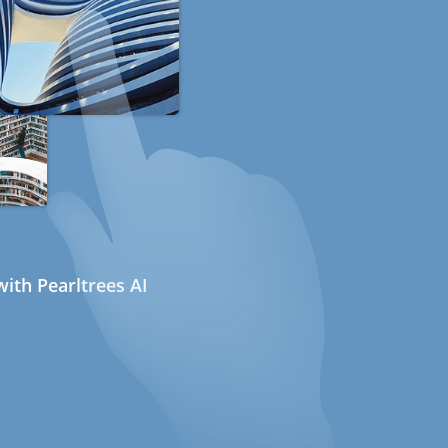
ith Pearltrees AI