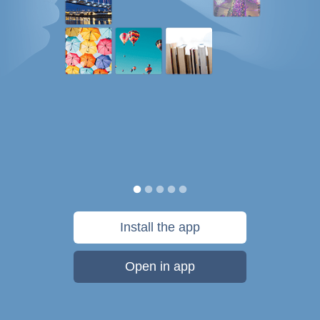
Install the app
Open in app