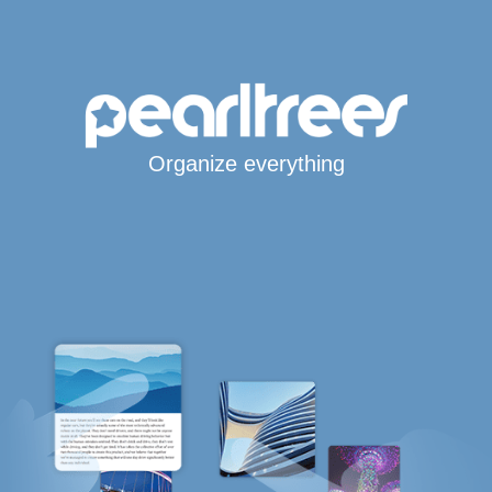
Organize everything