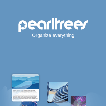
Organize everything