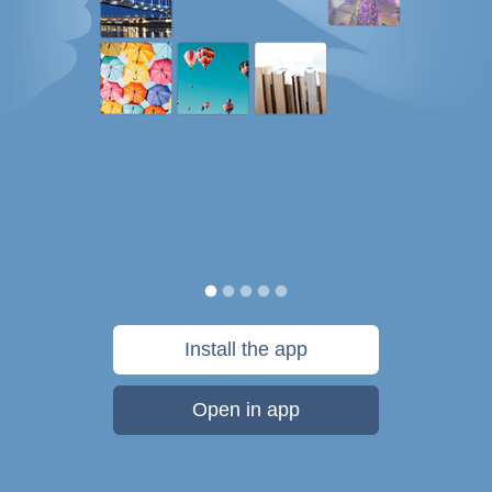
Install the app
Open in app