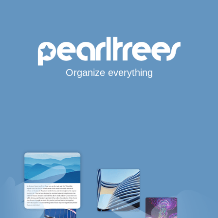
Organize everything