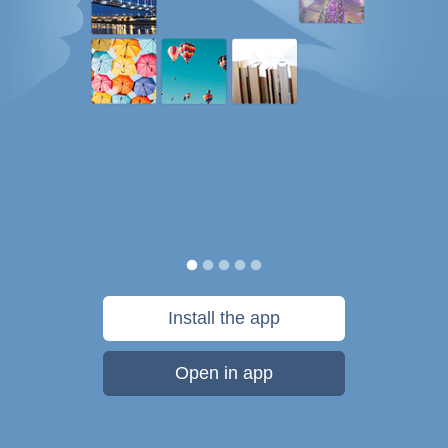
Install the app
Open in app