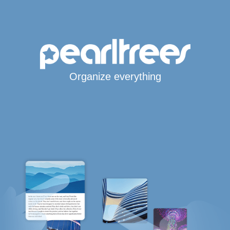
Organize everything