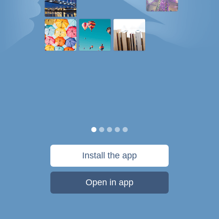
Install the app
Open in app