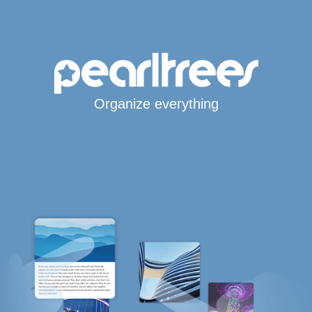
Organize everything