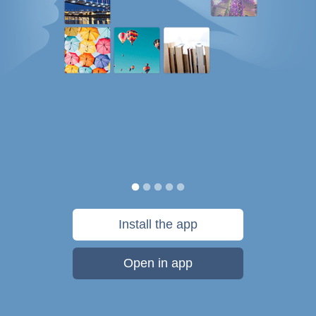
Install the app
Open in app