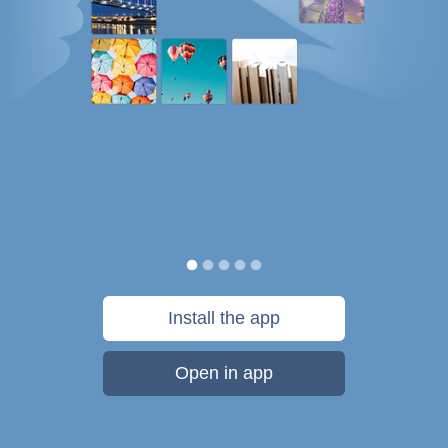
Install the app
Open in app