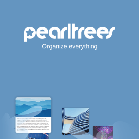
Organize everything