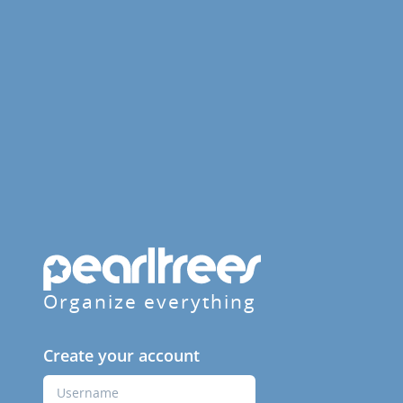
Organize everything
Create your account