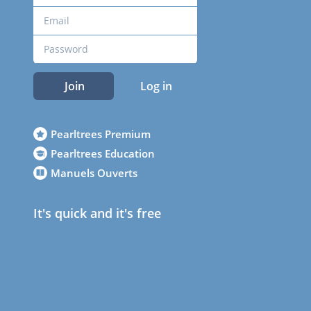
Join
Log in
Pearltrees Premium
Pearltrees Education
Manuels Ouverts
It's quick and it's free