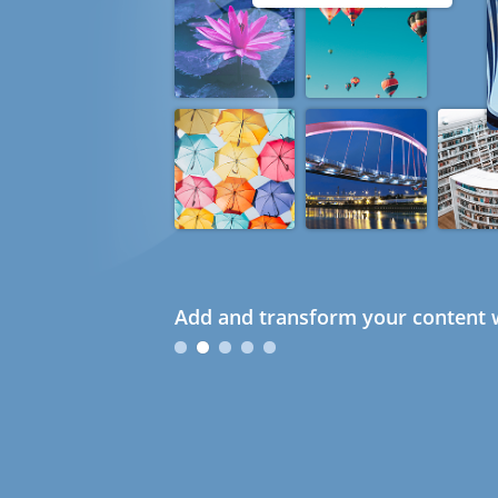
Add and transform your content w