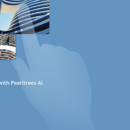
ith Pearltrees AI