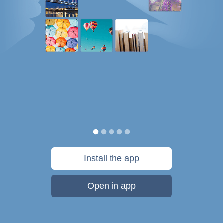
Install the app
Open in app