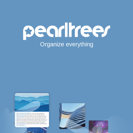
Organize everything