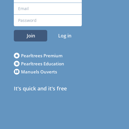
Join
Log in
Pearltrees Premium
Pearltrees Education
Manuels Ouverts
It's quick and it's free