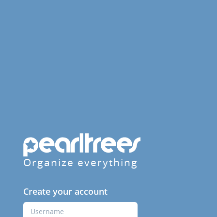
Organize everything
Create your account