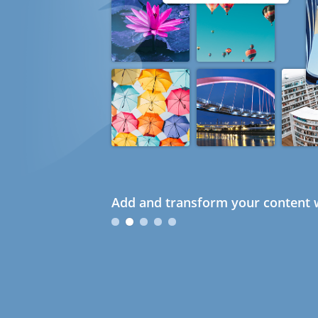
Add and transform your content w