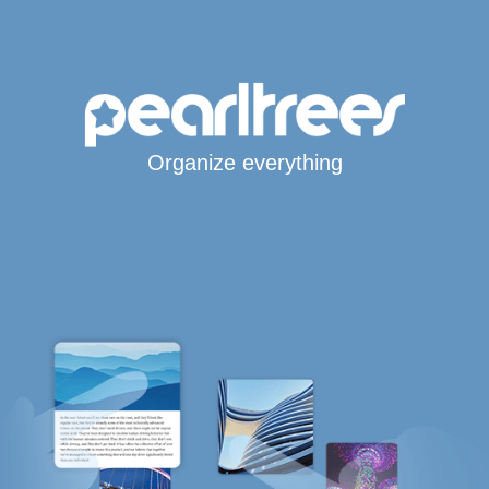
Organize everything