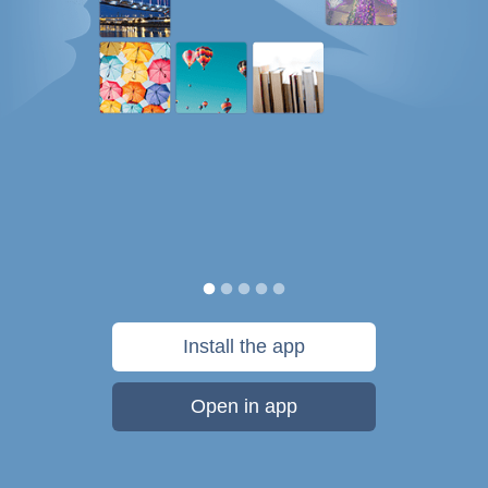
Install the app
Open in app