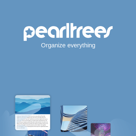
Organize everything