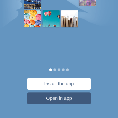
Install the app
Open in app