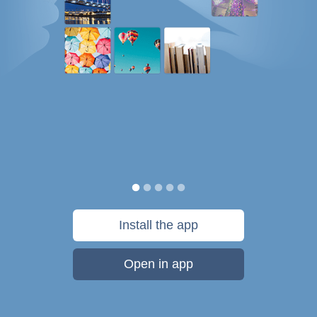
Install the app
Open in app