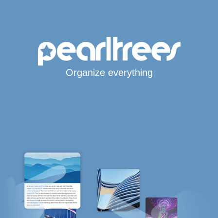
Organize everything