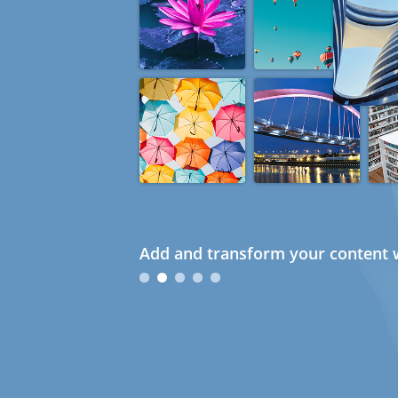
Add and transform your content w