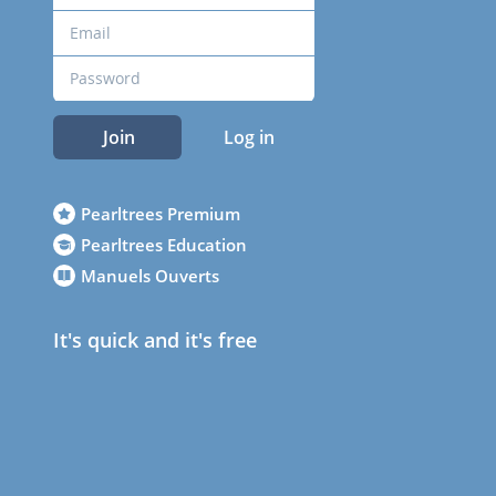
Join
Log in
Pearltrees Premium
Pearltrees Education
Manuels Ouverts
It's quick and it's free