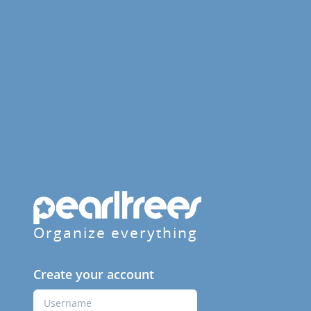
Organize everything
Create your account