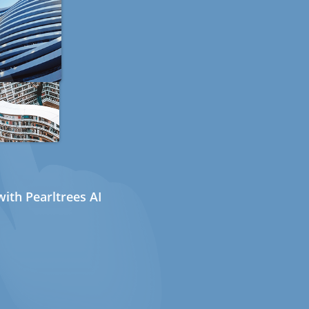
ith Pearltrees AI