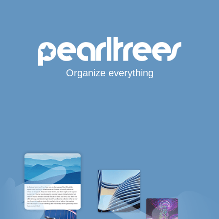
Organize everything