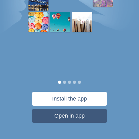
Install the app
Open in app