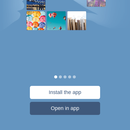
Install the app
Open in app