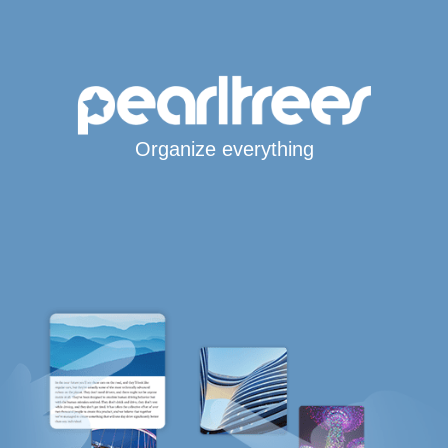
Organize everything