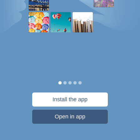
Install the app
Open in app