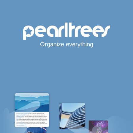
Organize everything