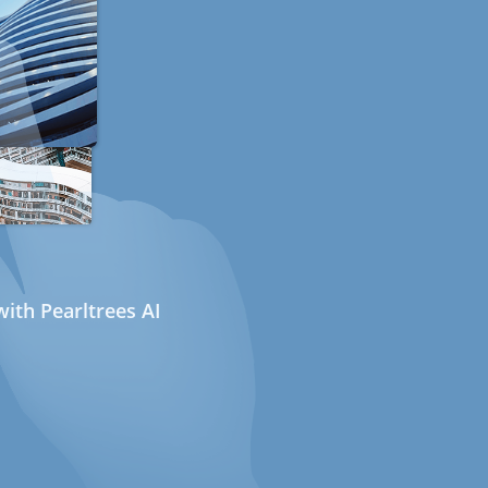
ith Pearltrees AI