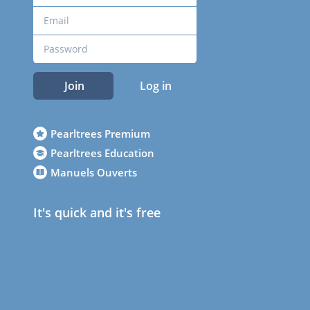
Join
Log in
Pearltrees Premium
Pearltrees Education
Manuels Ouverts
It's quick and it's free