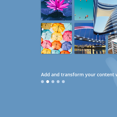
Add and transform your content w