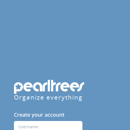
Organize everything
Create your account