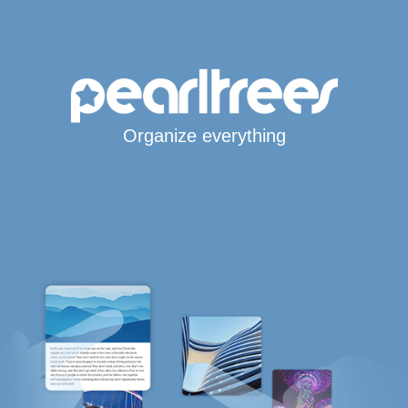
Organize everything