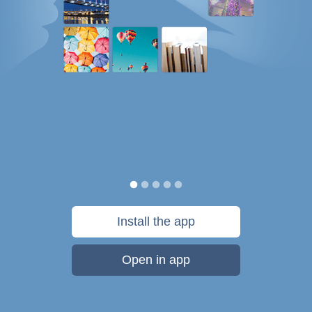
Install the app
Open in app