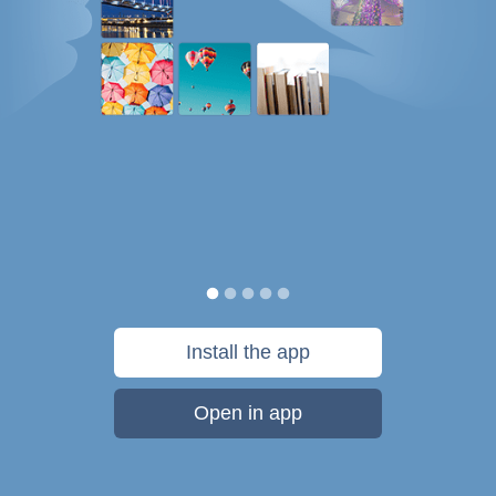
Install the app
Open in app