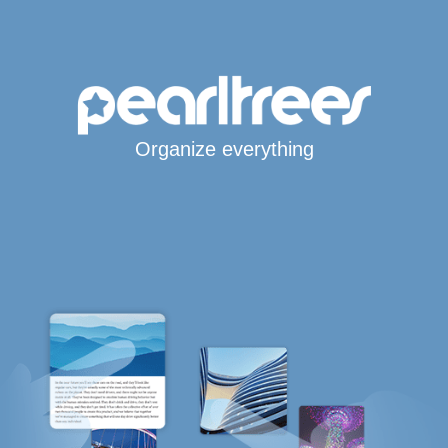
Organize everything