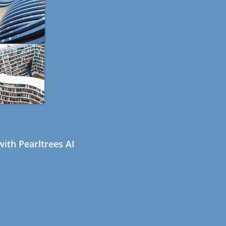
ith Pearltrees AI