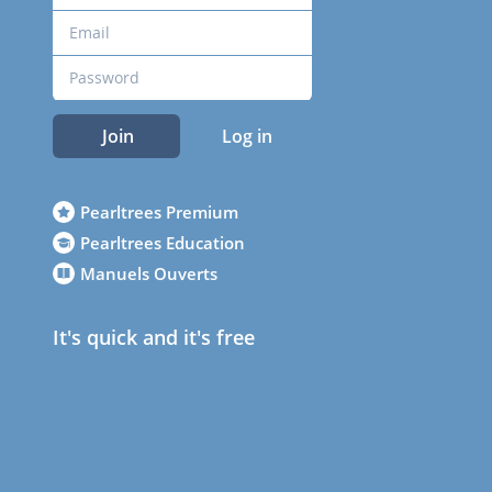
Join
Log in
Pearltrees Premium
Pearltrees Education
Manuels Ouverts
It's quick and it's free