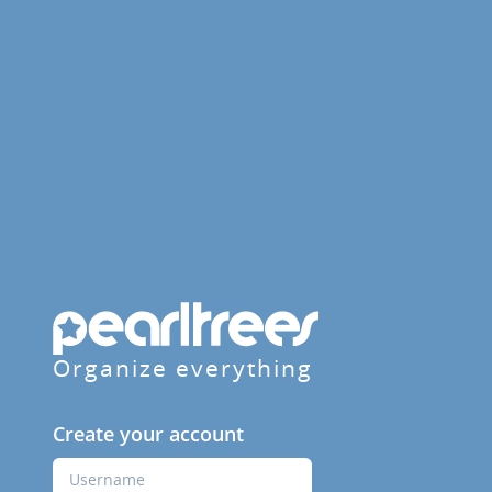
Organize everything
Create your account