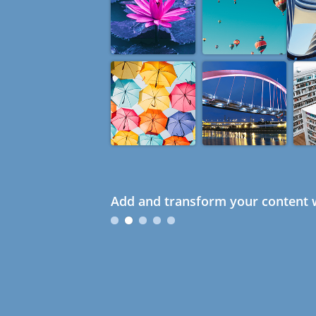
Add and transform your content w